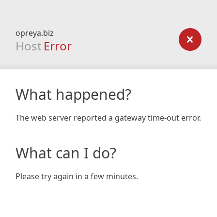
opreya.biz
Host
Error
What happened?
The web server reported a gateway time-out error.
What can I do?
Please try again in a few minutes.